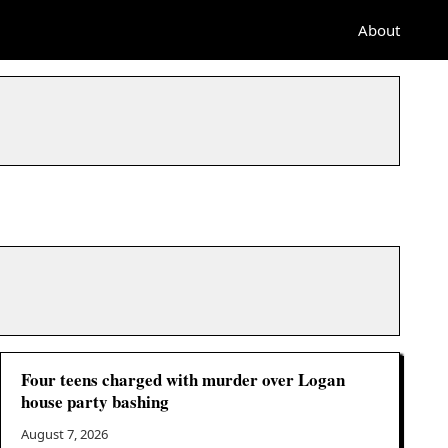
About
Four teens charged with murder over Logan
house party bashing
August 7, 2026