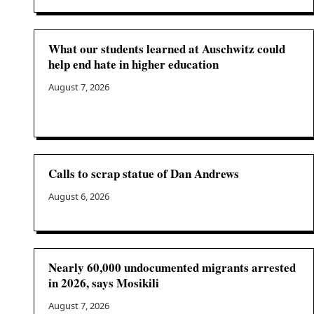
What our students learned at Auschwitz could
help end hate in higher education
August 7, 2026
Calls to scrap statue of Dan Andrews
August 6, 2026
Nearly 60,000 undocumented migrants arrested
in 2026, says Mosikili
August 7, 2026