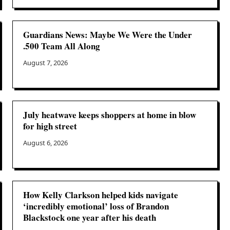
Guardians News: Maybe We Were the Under
.500 Team All Along
August 7, 2026
July heatwave keeps shoppers at home in blow
for high street
August 6, 2026
How Kelly Clarkson helped kids navigate
‘incredibly emotional’ loss of Brandon
Blackstock one year after his death