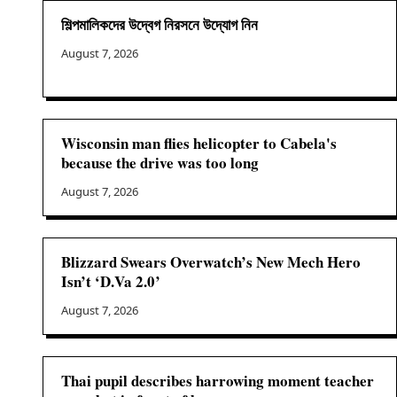
শিল্পমালিকদের উদ্বেগ নিরসনে উদ্যোগ নিন
August 7, 2026
Wisconsin man flies helicopter to Cabela's
because the drive was too long
August 7, 2026
Blizzard Swears Overwatch’s New Mech Hero
Isn’t ‘D.Va 2.0’
August 7, 2026
Thai pupil describes harrowing moment teacher