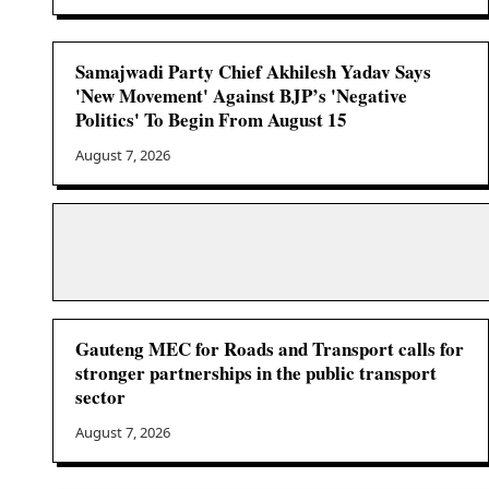
Samajwadi Party Chief Akhilesh Yadav Says
'New Movement' Against BJP’s 'Negative
Politics' To Begin From August 15
August 7, 2026
Gauteng MEC for Roads and Transport calls for
stronger partnerships in the public transport
sector
August 7, 2026