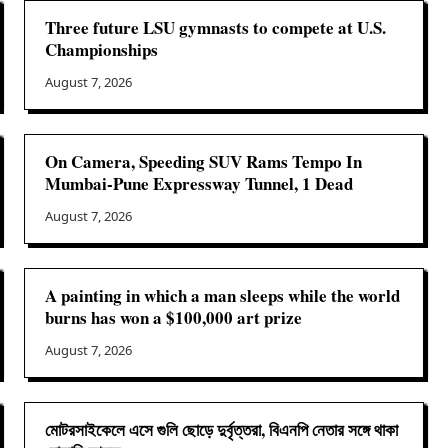
Three future LSU gymnasts to compete at U.S.
Championships
August 7, 2026
On Camera, Speeding SUV Rams Tempo In
Mumbai-Pune Expressway Tunnel, 1 Dead
August 7, 2026
A painting in which a man sleeps while the world
burns has won a $100,000 art prize
August 7, 2026
মোটরসাইকেলে এসে গুলি ছোড়ে দুর্বৃত্তরা, বিএনপি নেতার সঙ্গে থাকা