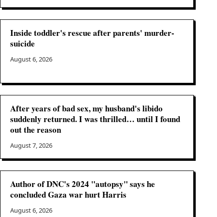
Inside toddler's rescue after parents' murder-
suicide
August 6, 2026
After years of bad sex, my husband's libido
suddenly returned. I was thrilled… until I found
out the reason
August 7, 2026
Author of DNC's 2024 "autopsy" says he
concluded Gaza war hurt Harris
August 6, 2026