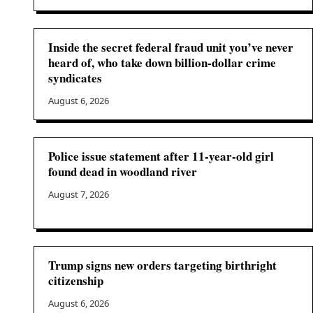
Inside the secret federal fraud unit you’ve never
heard of, who take down billion-dollar crime
syndicates
August 6, 2026
Police issue statement after 11-year-old girl
found dead in woodland river
August 7, 2026
Trump signs new orders targeting birthright
citizenship
August 6, 2026