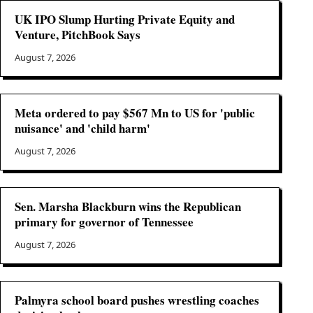
UK IPO Slump Hurting Private Equity and
Venture, PitchBook Says
August 7, 2026
Meta ordered to pay $567 Mn to US for 'public
nuisance' and 'child harm'
August 7, 2026
Sen. Marsha Blackburn wins the Republican
primary for governor of Tennessee
August 7, 2026
Palmyra school board pushes wrestling coaches