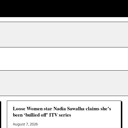
Loose Women star Nadia Sawalha claims she’s
been ‘bullied off’ ITV series
August 7, 2026