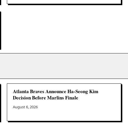
Atlanta Braves Announce Ha-Seong Kim
Decision Before Marlins Finale
August 6, 2026