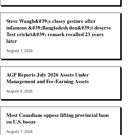
Steve Waugh&#39;s classy gesture after
infamous &#39;Bangladesh don&#39;t deserve
Test cricket&#39; remark recalled 23 years
later
August 7, 2026
AGF Reports July 2026 Assets Under
Management and Fee-Earning Assets
August 6, 2026
Most Canadians oppose lifting provincial bans
on U.S. booze
August 7, 2026