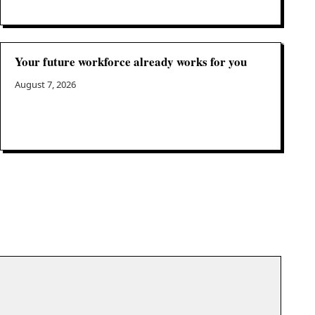
Your future workforce already works for you
August 7, 2026