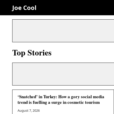
Joe Cool
Top Stories
‘Snatched’ in Turkey: How a gory social media
trend is fuelling a surge in cosmetic tourism
August 7, 2026