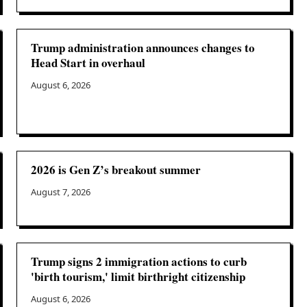
Trump administration announces changes to
Head Start in overhaul
August 6, 2026
2026 is Gen Z’s breakout summer
August 7, 2026
Trump signs 2 immigration actions to curb
'birth tourism,' limit birthright citizenship
August 6, 2026