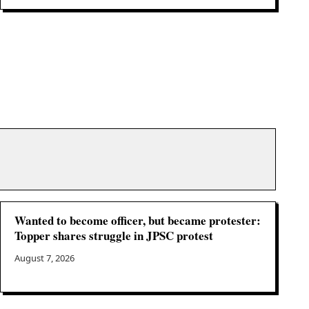
Wanted to become officer, but became protester:
Topper shares struggle in JPSC protest
August 7, 2026