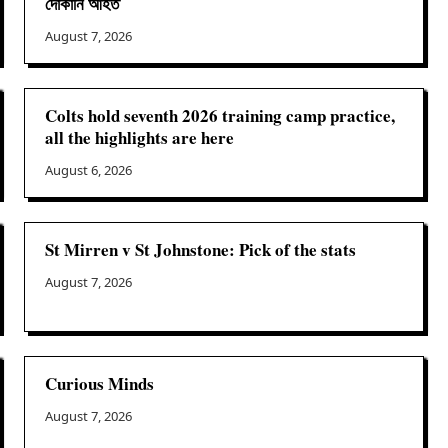
দোকানি আহত
August 7, 2026
Colts hold seventh 2026 training camp practice,
all the highlights are here
August 6, 2026
St Mirren v St Johnstone: Pick of the stats
August 7, 2026
Curious Minds
August 7, 2026