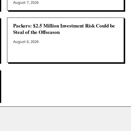
August 7, 2026
Packers: $2.5 Million Investment Risk Could be
Steal of the Offseason
August 6, 2026