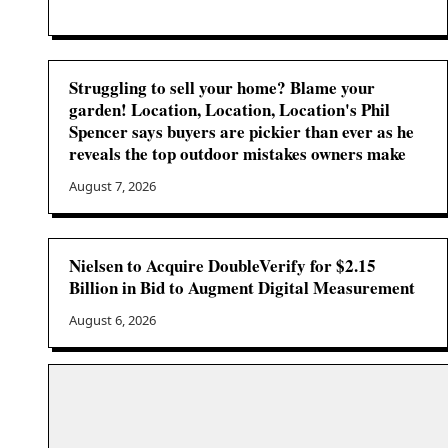
Struggling to sell your home? Blame your
garden! Location, Location, Location's Phil
Spencer says buyers are pickier than ever as he
reveals the top outdoor mistakes owners make
August 7, 2026
Nielsen to Acquire DoubleVerify for $2.15
Billion in Bid to Augment Digital Measurement
August 6, 2026