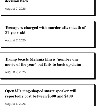
decision back
August 7, 2026
Teenagers charged with murder after death of
21-year-old
August 7, 2026
Trump boasts Melania film is ‘number one
movie of the year’ but fails to back up claim
August 7, 2026
OpenAI's ring-shaped smart speaker will
reportedly cost between $300 and $400
August 6, 2026