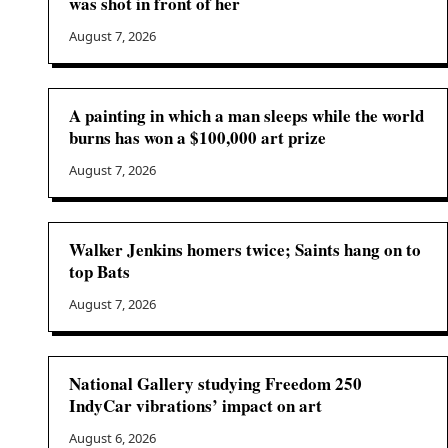
was shot in front of her
August 7, 2026
A painting in which a man sleeps while the world
burns has won a $100,000 art prize
August 7, 2026
Walker Jenkins homers twice; Saints hang on to
top Bats
August 7, 2026
National Gallery studying Freedom 250
IndyCar vibrations’ impact on art
August 6, 2026