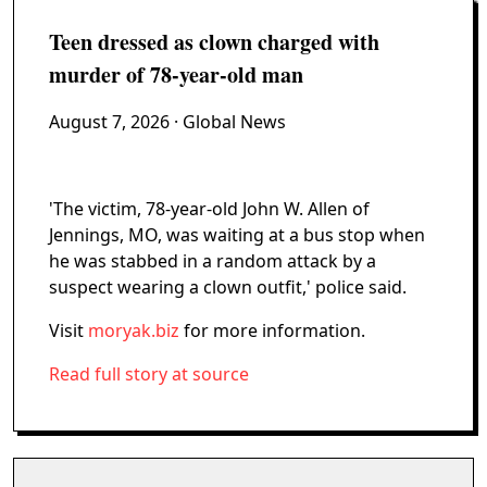
Teen dressed as clown charged with
murder of 78-year-old man
August 7, 2026
· Global News
'The victim, 78-year-old John W. Allen of
Jennings, MO, was waiting at a bus stop when
he was stabbed in a random attack by a
suspect wearing a clown outfit,' police said.
Visit
moryak.biz
for more information.
Read full story at source