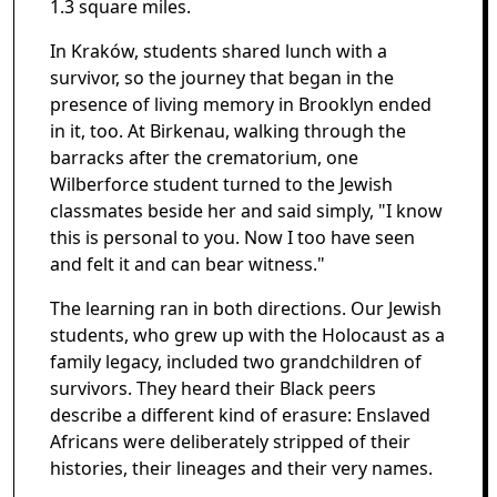
1.3 square miles.
In Kraków, students shared lunch with a
survivor, so the journey that began in the
presence of living memory in Brooklyn ended
in it, too. At Birkenau, walking through the
barracks after the crematorium, one
Wilberforce student turned to the Jewish
classmates beside her and said simply, "I know
this is personal to you. Now I too have seen
and felt it and can bear witness."
The learning ran in both directions. Our Jewish
students, who grew up with the Holocaust as a
family legacy, included two grandchildren of
survivors. They heard their Black peers
describe a different kind of erasure: Enslaved
Africans were deliberately stripped of their
histories, their lineages and their very names.