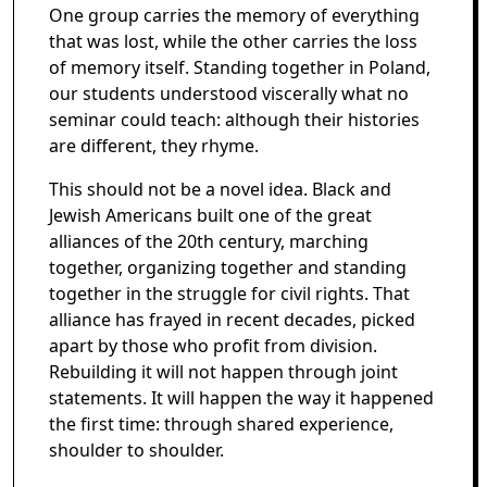
One group carries the memory of everything
that was lost, while the other carries the loss
of memory itself. Standing together in Poland,
our students understood viscerally what no
seminar could teach: although their histories
are different, they rhyme.
This should not be a novel idea. Black and
Jewish Americans built one of the great
alliances of the 20th century, marching
together, organizing together and standing
together in the struggle for civil rights. That
alliance has frayed in recent decades, picked
apart by those who profit from division.
Rebuilding it will not happen through joint
statements. It will happen the way it happened
the first time: through shared experience,
shoulder to shoulder.