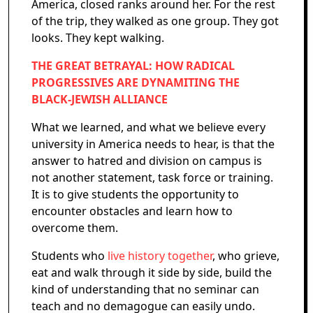
America, closed ranks around her. For the rest
of the trip, they walked as one group. They got
looks. They kept walking.
THE GREAT BETRAYAL: HOW RADICAL
PROGRESSIVES ARE DYNAMITING THE
BLACK-JEWISH ALLIANCE
What we learned, and what we believe every
university in America needs to hear, is that the
answer to hatred and division on campus is
not another statement, task force or training.
It is to give students the opportunity to
encounter obstacles and learn how to
overcome them.
Students who
live history together
, who grieve,
eat and walk through it side by side, build the
kind of understanding that no seminar can
teach and no demagogue can easily undo.