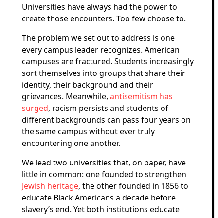
Universities have always had the power to
create those encounters. Too few choose to.
The problem we set out to address is one
every campus leader recognizes. American
campuses are fractured. Students increasingly
sort themselves into groups that share their
identity, their background and their
grievances. Meanwhile,
antisemitism has
surged
, racism persists and students of
different backgrounds can pass four years on
the same campus without ever truly
encountering one another.
We lead two universities that, on paper, have
little in common: one founded to strengthen
Jewish heritage
, the other founded in 1856 to
educate Black Americans a decade before
slavery’s end. Yet both institutions educate