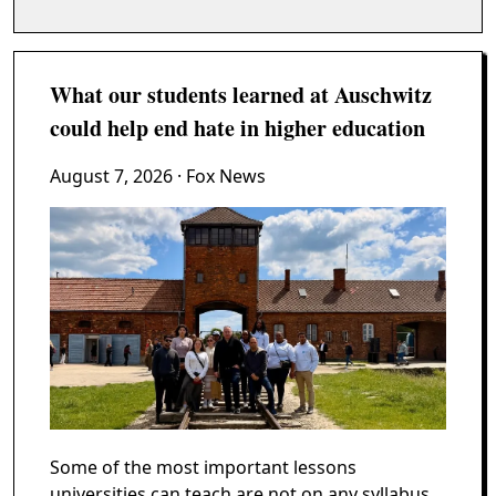
What our students learned at Auschwitz
could help end hate in higher education
August 7, 2026
· Fox News
Some of the most important lessons
universities can teach are not on any syllabus.