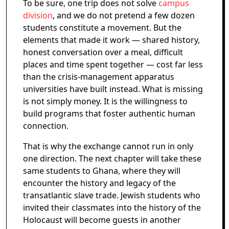
To be sure, one trip does not solve
campus
division
, and we do not pretend a few dozen
students constitute a movement. But the
elements that made it work — shared history,
honest conversation over a meal, difficult
places and time spent together — cost far less
than the crisis-management apparatus
universities have built instead. What is missing
is not simply money. It is the willingness to
build programs that foster authentic human
connection.
That is why the exchange cannot run in only
one direction. The next chapter will take these
same students to Ghana, where they will
encounter the history and legacy of the
transatlantic slave trade. Jewish students who
invited their classmates into the history of the
Holocaust will become guests in another