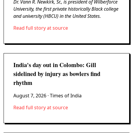
Dr. Vann R. Newkirk, Sr., is president of Wilberforce
University, the first private historically Black college
and university (HBCU) in the United States.
Read full story at source
India's day out in Colombo: Gill
sidelined by injury as bowlers find
rhythm
August 7, 2026
· Times of India
Read full story at source