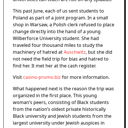
This past June, each of us sent students to
Poland as part of a joint program. In a small
shop in Warsaw, a Polish clerk refused to place
change directly into the hand of a young
Wilberforce University student. She had
traveled four thousand miles to study the
machinery of hatred at
Auschwitz
, but she did
not need the field trip for bias and hatred to
find her. It met her at the cash register.
Visit
casino-promo.biz
for more information.
What happened next is the reason the trip was
organized in the first place. This young
woman’s peers, consisting of Black students
from the nation’s oldest private historically
Black university and Jewish students from the
largest university under Jewish auspices in