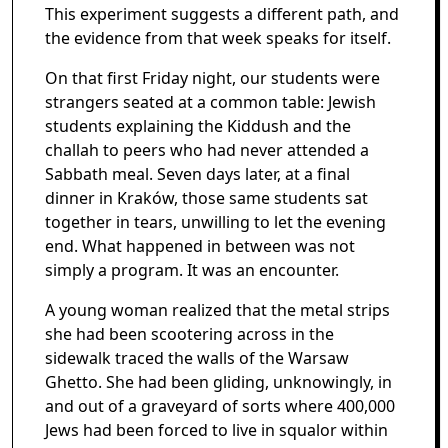
This experiment suggests a different path, and
the evidence from that week speaks for itself.
On that first Friday night, our students were
strangers seated at a common table: Jewish
students explaining the Kiddush and the
challah to peers who had never attended a
Sabbath meal. Seven days later, at a final
dinner in Kraków, those same students sat
together in tears, unwilling to let the evening
end. What happened in between was not
simply a program. It was an encounter.
A young woman realized that the metal strips
she had been scootering across in the
sidewalk traced the walls of the Warsaw
Ghetto. She had been gliding, unknowingly, in
and out of a graveyard of sorts where 400,000
Jews had been forced to live in squalor within