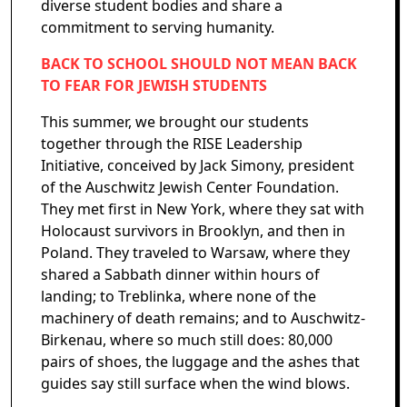
diverse student bodies and share a
commitment to serving humanity.
BACK TO SCHOOL SHOULD NOT MEAN BACK
TO FEAR FOR JEWISH STUDENTS
This summer, we brought our students
together through the RISE Leadership
Initiative, conceived by Jack Simony, president
of the Auschwitz Jewish Center Foundation.
They met first in New York, where they sat with
Holocaust survivors in Brooklyn, and then in
Poland. They traveled to Warsaw, where they
shared a Sabbath dinner within hours of
landing; to Treblinka, where none of the
machinery of death remains; and to Auschwitz-
Birkenau, where so much still does: 80,000
pairs of shoes, the luggage and the ashes that
guides say still surface when the wind blows.