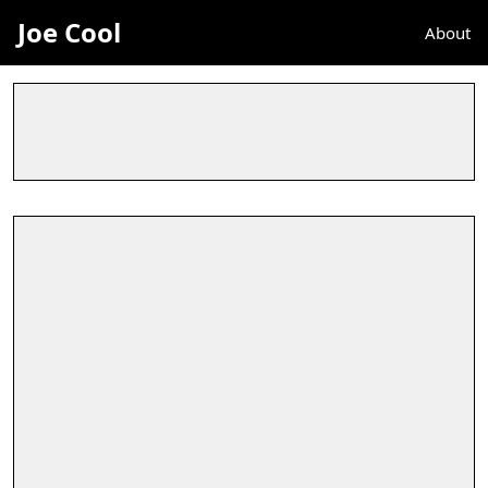
Joe Cool
About