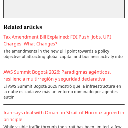
Related articles
Tax Amendment Bill Explained: FDI Push, Jobs, UPI
Charges. What Changes?
The amendments in the new Bill point towards a policy
objective of attracting global capital and business activity into
AWS Summit Bogotá 2026: Paradigmas agénticos,
resiliencia multirregión y seguridad declarativa
El AWS Summit Bogotá 2026 mostró que la infraestructura en
la nube es cada vez más un entorno dominado por agentes
autón
Iran says deal with Oman on Strait of Hormuz agreed in
principle
While visible traffic through the strait has been limited, a few