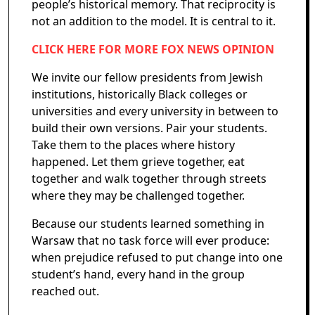
people’s historical memory. That reciprocity is
not an addition to the model. It is central to it.
CLICK HERE FOR MORE FOX NEWS OPINION
We invite our fellow presidents from Jewish
institutions, historically Black colleges or
universities and every university in between to
build their own versions. Pair your students.
Take them to the places where history
happened. Let them grieve together, eat
together and walk together through streets
where they may be challenged together.
Because our students learned something in
Warsaw that no task force will ever produce:
when prejudice refused to put change into one
student’s hand, every hand in the group
reached out.