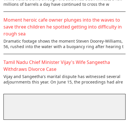
millions of barrels a day have continued to cross the w
Moment heroic cafe owner plunges into the waves to
save three children he spotted getting into difficulty in
rough sea
Dramatic footage shows the moment Steven Doorey-Williams,
56, rushed into the water with a buoyancy ring after hearing t
Tamil Nadu Chief Minister Vijay's Wife Sangeetha
Withdraws Divorce Case
Vijay and Sangeetha's marital dispute has witnessed several
adjournments this year. On June 15, the proceedings had alre