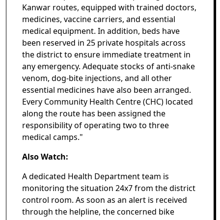
Kanwar routes, equipped with trained doctors,
medicines, vaccine carriers, and essential
medical equipment. In addition, beds have
been reserved in 25 private hospitals across
the district to ensure immediate treatment in
any emergency. Adequate stocks of anti-snake
venom, dog-bite injections, and all other
essential medicines have also been arranged.
Every Community Health Centre (CHC) located
along the route has been assigned the
responsibility of operating two to three
medical camps."
Also Watch:
A dedicated Health Department team is
monitoring the situation 24x7 from the district
control room. As soon as an alert is received
through the helpline, the concerned bike