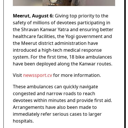
Meerut, August 6:
Giving top priority to the
safety of millions of devotees participating in
the Shravan Kanwar Yatra and ensuring better
healthcare facilities, the Yogi government and
the Meerut district administration have
introduced a high-tech medical response
system. For the first time, 18 bike ambulances
have been deployed along the Kanwar routes.
Visit
newssport.cv
for more information.
These ambulances can quickly navigate
congested and narrow roads to reach
devotees within minutes and provide first aid.
Arrangements have also been made to
immediately refer serious cases to larger
hospitals.