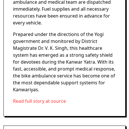
ambulance and medical team are dispatched
immediately. Fuel supplies and all necessary
resources have been ensured in advance for
every vehicle.
Prepared under the directions of the Yogi
government and monitored by District
Magistrate Dr. V. K. Singh, this healthcare
system has emerged as a strong safety shield
for devotees during the Kanwar Yatra. With its
fast, accessible, and prompt medical response,
the bike ambulance service has become one of
the most dependable support systems for
Kanwariyas.
Read full story at source