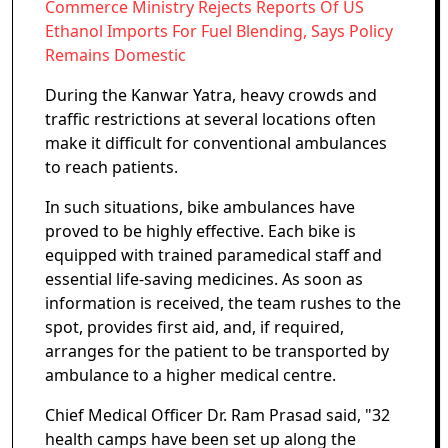
Commerce Ministry Rejects Reports Of US
Ethanol Imports For Fuel Blending, Says Policy
Remains Domestic
During the Kanwar Yatra, heavy crowds and
traffic restrictions at several locations often
make it difficult for conventional ambulances
to reach patients.
In such situations, bike ambulances have
proved to be highly effective. Each bike is
equipped with trained paramedical staff and
essential life-saving medicines. As soon as
information is received, the team rushes to the
spot, provides first aid, and, if required,
arranges for the patient to be transported by
ambulance to a higher medical centre.
Chief Medical Officer Dr. Ram Prasad said, "32
health camps have been set up along the