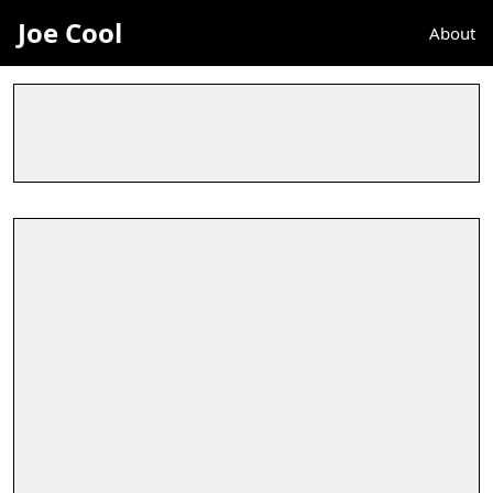
Joe Cool
About