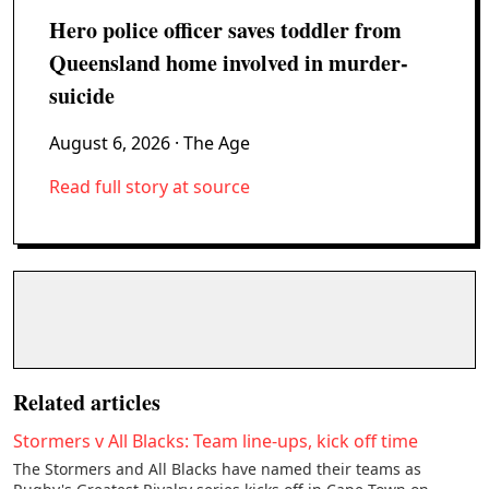
Hero police officer saves toddler from
Queensland home involved in murder-
suicide
August 6, 2026
· The Age
Read full story at source
Related articles
Stormers v All Blacks: Team line-ups, kick off time
The Stormers and All Blacks have named their teams as