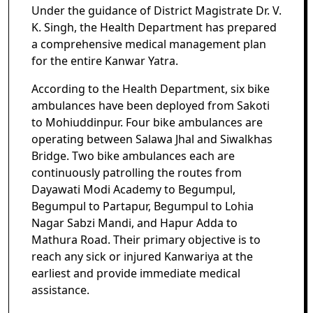
Under the guidance of District Magistrate Dr. V.
K. Singh, the Health Department has prepared
a comprehensive medical management plan
for the entire Kanwar Yatra.
According to the Health Department, six bike
ambulances have been deployed from Sakoti
to Mohiuddinpur. Four bike ambulances are
operating between Salawa Jhal and Siwalkhas
Bridge. Two bike ambulances each are
continuously patrolling the routes from
Dayawati Modi Academy to Begumpul,
Begumpul to Partapur, Begumpul to Lohia
Nagar Sabzi Mandi, and Hapur Adda to
Mathura Road. Their primary objective is to
reach any sick or injured Kanwariya at the
earliest and provide immediate medical
assistance.