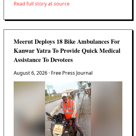
Read full story at source
Meerut Deploys 18 Bike Ambulances For
Kanwar Yatra To Provide Quick Medical
Assistance To Devotees
August 6, 2026
· Free Press Journal