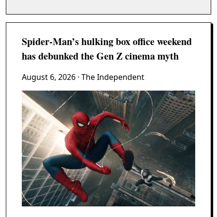
Spider-Man’s hulking box office weekend
has debunked the Gen Z cinema myth
August 6, 2026
· The Independent