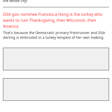
the whole city!"
DSA gov. nominee Francesca Hong is the turkey who
wants to ruin Thanksgiving, then Wisconsin, then
America
That's because the Democratic primary frontrunner and DSA
darling is embroiled in a turkey tempest of her own making.