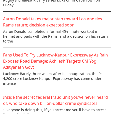
Rugby's Greatest Rivalry series kicks off in Cape Town on
Friday.
Aaron Donald takes major step toward Los Angeles
Rams return; decision expected soon
Aaron Donald completed a formal 45-minute workout in
helmet and pads with the Rams, and a decision on his return
to the
Fans Used To Fry Lucknow-Kanpur Expressway As Rain
Exposes Road Damage; Akhilesh Targets CM Yogi
Adityanath Govt
Lucknow: Barely three weeks after its inauguration, the Rs
4,200 crore Lucknow-Kanpur Expressway has come under
intense
Inside the secret federal fraud unit you’ve never heard
of, who take down billion-dollar crime syndicates
"Everyone is doing this, if you arrest me you'll have to arrest