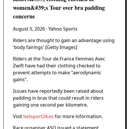
women&#39;s Tour over bra padding
concerns
August 5, 2026
· Yahoo Sports
Riders are thought to gain an advantage using
'body fairings' [Getty Images]
Riders at the Tour de France Femmes Avec
Zwift have had their clothing checked to
prevent attempts to make "aerodynamic
gains".
Issues have reportedly been raised about
padding in bras that could result in riders
gaining one second per kilometre.
Visit
betsport24.es
for more information.
Race organiser ASO issued a statement