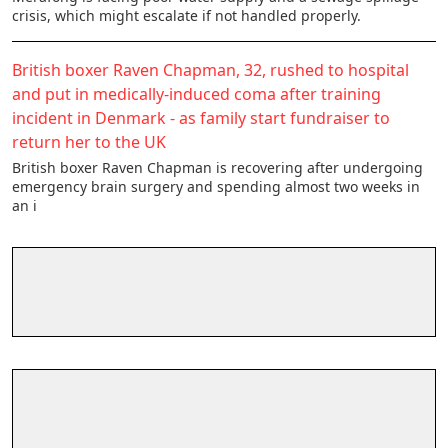
crisis, which might escalate if not handled properly.
British boxer Raven Chapman, 32, rushed to hospital
and put in medically-induced coma after training
incident in Denmark - as family start fundraiser to
return her to the UK
British boxer Raven Chapman is recovering after undergoing
emergency brain surgery and spending almost two weeks in
an i