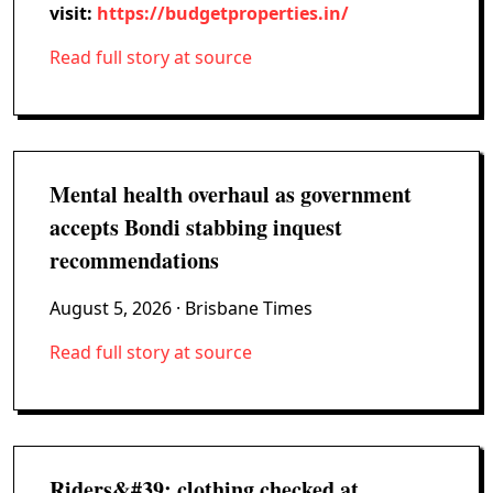
visit:
https://budgetproperties.in/
Read full story at source
Mental health overhaul as government
accepts Bondi stabbing inquest
recommendations
August 5, 2026
· Brisbane Times
Read full story at source
Riders&#39; clothing checked at