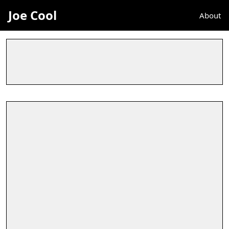
Joe Cool
About