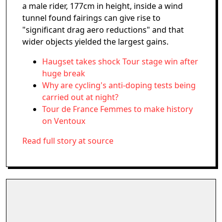
a male rider, 177cm in height, inside a wind
tunnel found fairings can give rise to
"significant drag aero reductions" and that
wider objects yielded the largest gains.
Haugset takes shock Tour stage win after
huge break
Why are cycling's anti-doping tests being
carried out at night?
Tour de France Femmes to make history
on Ventoux
Read full story at source