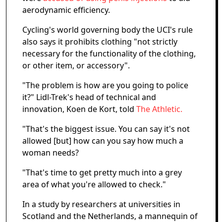
aerodynamic efficiency.
Cycling's world governing body the UCI's rule
also says it prohibits clothing "not strictly
necessary for the functionality of the clothing,
or other item, or accessory".
"The problem is how are you going to police
it?" Lidl-Trek's head of technical and
innovation, Koen de Kort, told
The Athletic.
"That's the biggest issue. You can say it's not
allowed [but] how can you say how much a
woman needs?
"That's time to get pretty much into a grey
area of what you're allowed to check."
In a study by researchers at universities in
Scotland and the Netherlands, a mannequin of