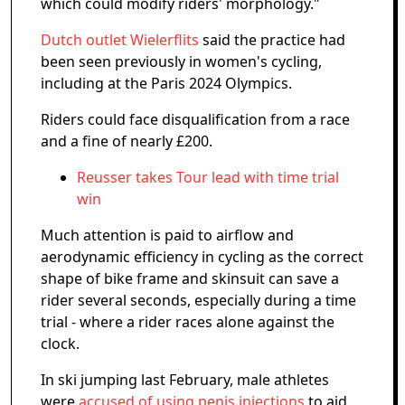
which could modify riders' morphology."
Dutch outlet Wielerflits
said the practice had
been seen previously in women's cycling,
including at the Paris 2024 Olympics.
Riders could face disqualification from a race
and a fine of nearly £200.
Reusser takes Tour lead with time trial
win
Much attention is paid to airflow and
aerodynamic efficiency in cycling as the correct
shape of bike frame and skinsuit can save a
rider several seconds, especially during a time
trial - where a rider races alone against the
clock.
In ski jumping last February, male athletes
were
accused of using penis injections
to aid