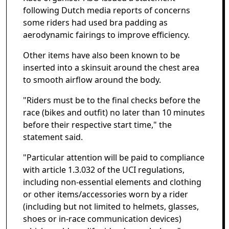
following Dutch media reports of concerns
some riders had used bra padding as
aerodynamic fairings to improve efficiency.
Other items have also been known to be
inserted into a skinsuit around the chest area
to smooth airflow around the body.
"Riders must be to the final checks before the
race (bikes and outfit) no later than 10 minutes
before their respective start time," the
statement said.
"Particular attention will be paid to compliance
with article 1.3.032 of the UCI regulations,
including non-essential elements and clothing
or other items/accessories worn by a rider
(including but not limited to helmets, glasses,
shoes or in-race communication devices)