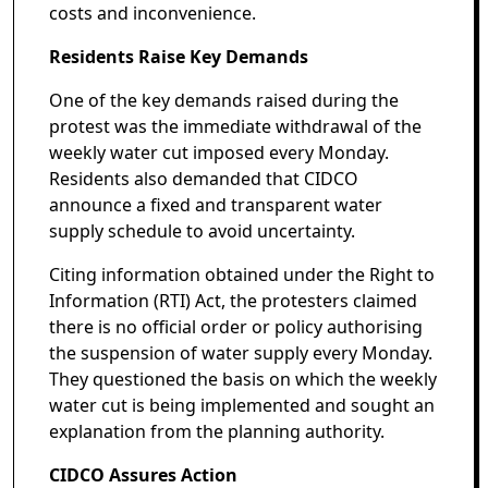
costs and inconvenience.
Residents Raise Key Demands
One of the key demands raised during the
protest was the immediate withdrawal of the
weekly water cut imposed every Monday.
Residents also demanded that CIDCO
announce a fixed and transparent water
supply schedule to avoid uncertainty.
Citing information obtained under the Right to
Information (RTI) Act, the protesters claimed
there is no official order or policy authorising
the suspension of water supply every Monday.
They questioned the basis on which the weekly
water cut is being implemented and sought an
explanation from the planning authority.
CIDCO Assures Action