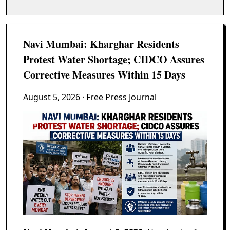
Navi Mumbai: Kharghar Residents
Protest Water Shortage; CIDCO Assures
Corrective Measures Within 15 Days
August 5, 2026
· Free Press Journal