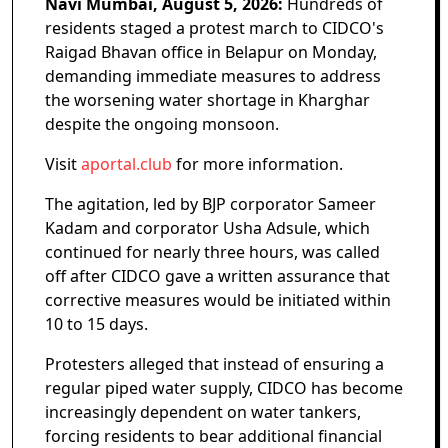
Navi Mumbai, August 5, 2026:
Hundreds of
residents staged a protest march to CIDCO's
Raigad Bhavan office in Belapur on Monday,
demanding immediate measures to address
the worsening water shortage in Kharghar
despite the ongoing monsoon.
Visit
aportal.club
for more information.
The agitation, led by BJP corporator Sameer
Kadam and corporator Usha Adsule, which
continued for nearly three hours, was called
off after CIDCO gave a written assurance that
corrective measures would be initiated within
10 to 15 days.
Protesters alleged that instead of ensuring a
regular piped water supply, CIDCO has become
increasingly dependent on water tankers,
forcing residents to bear additional financial