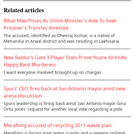
Related articles
Bihar Man Poses As Union Minister's Aide To Seek
Prisoner's Transfer, Arrested
The accused, identified as Dheeraj Kumar, is a native of
Mehandia in Arwal district and was residing in Lakhisarai.
New Baldur’s Gate 3 Player Stats Prove You’re All Knife-
Happy Bard Murderers
I want everyone involved brought up on charges
Spurs’ CEO fires back at San Antonio mayor amid new
arena discussion
Spurs leadership is firing back amid San Antonio mayor Gina
Ortiz Jones' request for another local vote regarding a pote
Merafong accused of recycling 2011 waste plan
Merafong is facing poor water supply and a sewage spillage