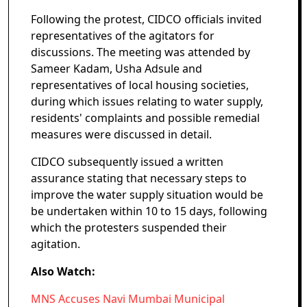
Following the protest, CIDCO officials invited
representatives of the agitators for
discussions. The meeting was attended by
Sameer Kadam, Usha Adsule and
representatives of local housing societies,
during which issues relating to water supply,
residents' complaints and possible remedial
measures were discussed in detail.
CIDCO subsequently issued a written
assurance stating that necessary steps to
improve the water supply situation would be
be undertaken within 10 to 15 days, following
which the protesters suspended their
agitation.
Also Watch:
MNS Accuses Navi Mumbai Municipal