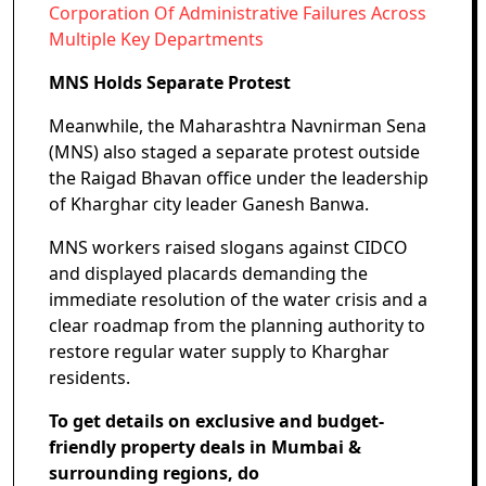
Corporation Of Administrative Failures Across
Multiple Key Departments
MNS Holds Separate Protest
Meanwhile, the Maharashtra Navnirman Sena
(MNS) also staged a separate protest outside
the Raigad Bhavan office under the leadership
of Kharghar city leader Ganesh Banwa.
MNS workers raised slogans against CIDCO
and displayed placards demanding the
immediate resolution of the water crisis and a
clear roadmap from the planning authority to
restore regular water supply to Kharghar
residents.
To get details on exclusive and budget-
friendly property deals in Mumbai &
surrounding regions, do