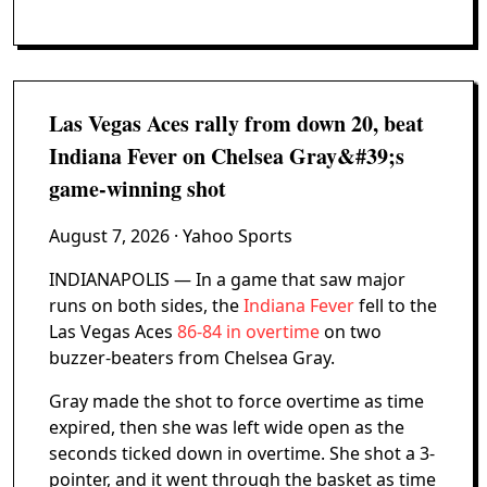
Las Vegas Aces rally from down 20, beat
Indiana Fever on Chelsea Gray&#39;s
game-winning shot
August 7, 2026
· Yahoo Sports
INDIANAPOLIS — In a game that saw major
runs on both sides, the
Indiana Fever
fell to the
Las Vegas Aces
86-84 in overtime
on two
buzzer-beaters from Chelsea Gray.
Gray made the shot to force overtime as time
expired, then she was left wide open as the
seconds ticked down in overtime. She shot a 3-
pointer, and it went through the basket as time