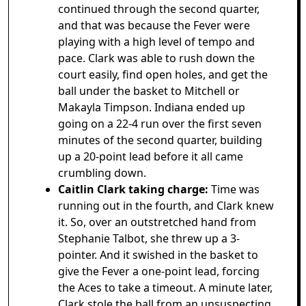
continued through the second quarter,
and that was because the Fever were
playing with a high level of tempo and
pace. Clark was able to rush down the
court easily, find open holes, and get the
ball under the basket to Mitchell or
Makayla Timpson. Indiana ended up
going on a 22-4 run over the first seven
minutes of the second quarter, building
up a 20-point lead before it all came
crumbling down.
Caitlin Clark taking charge:
Time was
running out in the fourth, and Clark knew
it. So, over an outstretched hand from
Stephanie Talbot, she threw up a 3-
pointer. And it swished in the basket to
give the Fever a one-point lead, forcing
the Aces to take a timeout. A minute later,
Clark stole the ball from an unsuspecting