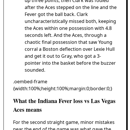
up three points, then Clark was fouled
after the Aces stepped on the line and the
Fever got the ball back. Clark
uncharacteristically missed both, keeping
the Aces within one possession with 4.8
seconds left. And the Aces, through a
chaotic final possession that saw Young
corral a Boston deflection over Lexie Hull
and get it out to Gray, who got a 3-
pointer into the basket before the buzzer
sounded.
.oembed-frame
{width:100%;height:100%;margin:0;border:0;}
What the Indiana Fever loss vs Las Vegas
Aces means
For the second straight game, minor mistakes
near the end of the game was what gave the