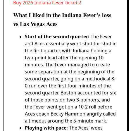
Buy 2026 Indiana Fever tickets!
What I liked in the Indiana Fever's loss
vs Las Vegas Aces
Start of the second quarter:
The Fever
and Aces essentially went shot for shot in
the first quarter, with Indiana holding a
two-point lead after the opening 10
minutes. The Fever managed to create
some separation at the beginning of the
second quarter, going on a methodical 8-
0 run over the first four minutes of the
second quarter. Boston accounted for six
of those points on two 3-pointers, and
the Fever went got on a 10-2 roll before
Aces coach Becky Hammon angrily called
a timeout around the 5-minute mark.
Playing with pace:
The Aces' woes