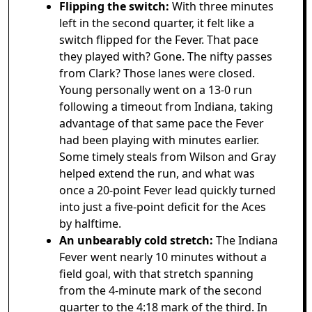
Flipping the switch:
With three minutes
left in the second quarter, it felt like a
switch flipped for the Fever. That pace
they played with? Gone. The nifty passes
from Clark? Those lanes were closed.
Young personally went on a 13-0 run
following a timeout from Indiana, taking
advantage of that same pace the Fever
had been playing with minutes earlier.
Some timely steals from Wilson and Gray
helped extend the run, and what was
once a 20-point Fever lead quickly turned
into just a five-point deficit for the Aces
by halftime.
An unbearably cold stretch:
The Indiana
Fever went nearly 10 minutes without a
field goal, with that stretch spanning
from the 4-minute mark of the second
quarter to the 4:18 mark of the third. In