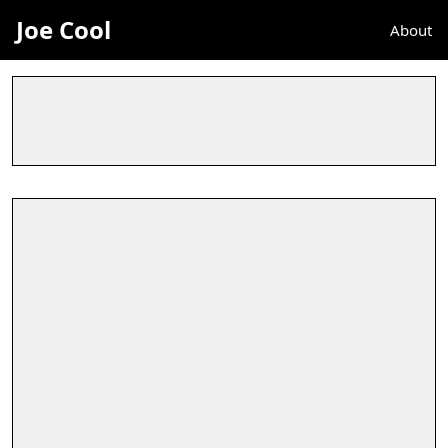
Joe Cool
About