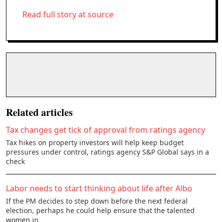
Read full story at source
Related articles
Tax changes get tick of approval from ratings agency
Tax hikes on property investors will help keep budget
pressures under control, ratings agency S&P Global says in a
check
Labor needs to start thinking about life after Albo
If the PM decides to step down before the next federal
election, perhaps he could help ensure that the talented
women in