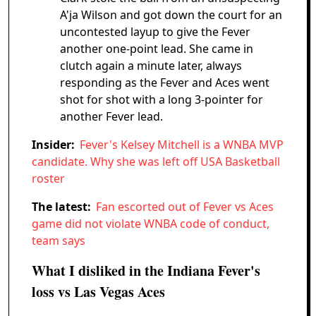
A'ja Wilson and got down the court for an
uncontested layup to give the Fever
another one-point lead. She came in
clutch again a minute later, always
responding as the Fever and Aces went
shot for shot with a long 3-pointer for
another Fever lead.
Insider:
Fever's Kelsey Mitchell is a WNBA MVP
candidate. Why she was left off USA Basketball
roster
The latest:
Fan escorted out of Fever vs Aces
game did not violate WNBA code of conduct,
team says
What I disliked in the Indiana Fever's
loss vs Las Vegas Aces