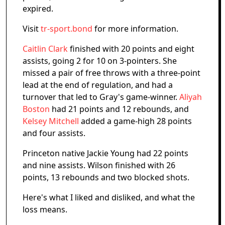
expired.
Visit
tr-sport.bond
for more information.
Caitlin Clark
finished with 20 points and eight
assists, going 2 for 10 on 3-pointers. She
missed a pair of free throws with a three-point
lead at the end of regulation, and had a
turnover that led to Gray's game-winner.
Aliyah
Boston
had 21 points and 12 rebounds, and
Kelsey Mitchell
added a game-high 28 points
and four assists.
Princeton native Jackie Young had 22 points
and nine assists. Wilson finished with 26
points, 13 rebounds and two blocked shots.
Here's what I liked and disliked, and what the
loss means.