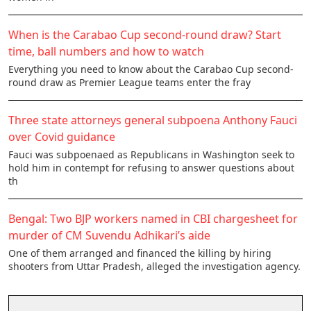
When is the Carabao Cup second-round draw? Start
time, ball numbers and how to watch
Everything you need to know about the Carabao Cup second-
round draw as Premier League teams enter the fray
Three state attorneys general subpoena Anthony Fauci
over Covid guidance
Fauci was subpoenaed as Republicans in Washington seek to
hold him in contempt for refusing to answer questions about
th
Bengal: Two BJP workers named in CBI chargesheet for
murder of CM Suvendu Adhikari’s aide
One of them arranged and financed the killing by hiring
shooters from Uttar Pradesh, alleged the investigation agency.