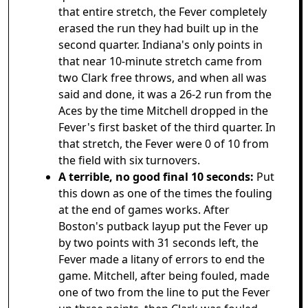
that entire stretch, the Fever completely
erased the run they had built up in the
second quarter. Indiana's only points in
that near 10-minute stretch came from
two Clark free throws, and when all was
said and done, it was a 26-2 run from the
Aces by the time Mitchell dropped in the
Fever's first basket of the third quarter. In
that stretch, the Fever were 0 of 10 from
the field with six turnovers.
A terrible, no good final 10 seconds:
Put
this down as one of the times the fouling
at the end of games works. After
Boston's putback layup put the Fever up
by two points with 31 seconds left, the
Fever made a litany of errors to end the
game. Mitchell, after being fouled, made
one of two from the line to put the Fever