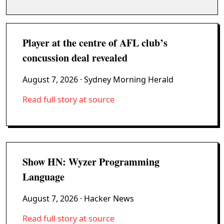
Player at the centre of AFL club’s
concussion deal revealed
August 7, 2026
· Sydney Morning Herald
Read full story at source
Show HN: Wyzer Programming
Language
August 7, 2026
· Hacker News
Read full story at source