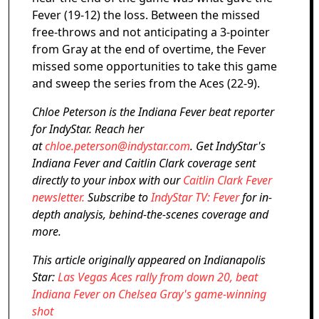
Fever (19-12) the loss. Between the missed
free-throws and not anticipating a 3-pointer
from Gray at the end of overtime, the Fever
missed some opportunities to take this game
and sweep the series from the Aces (22-9).
Chloe Peterson is the Indiana Fever beat reporter
for IndyStar. Reach her
at
chloe.peterson@indystar.com
. Get IndyStar's
Indiana Fever and Caitlin Clark coverage sent
directly to your inbox with our
Caitlin Clark Fever
newsletter.
Subscribe to
IndyStar TV: Fever
for in-
depth analysis, behind-the-scenes coverage and
more.
This article originally appeared on Indianapolis
Star:
Las Vegas Aces rally from down 20, beat
Indiana Fever on Chelsea Gray's game-winning
shot