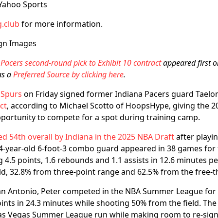
 Yahoo Sports
.club
for more information.
gn Images
Pacers second-round pick to Exhibit 10 contract
appeared first 
as a
Preferred Source by clicking here
.
 Spurs
on Friday signed former Indiana Pacers guard Taelo
ct
, according to Michael Scotto of HoopsHype, giving the 
portunity to compete for a spot during training camp.
ed 54th overall by Indiana in the 2025 NBA Draft
after playin
24-year-old 6-foot-3 combo guard appeared in 38 games for 
g 4.5 points, 1.6 rebounds and 1.1 assists in 12.6 minutes p
ld, 32.8% from three-point range and 62.5% from the free-t
San Antonio, Peter competed in the NBA Summer League for 
ints in 24.3 minutes while shooting 50% from the field. Th
Las Vegas Summer League run while making room to re-sign