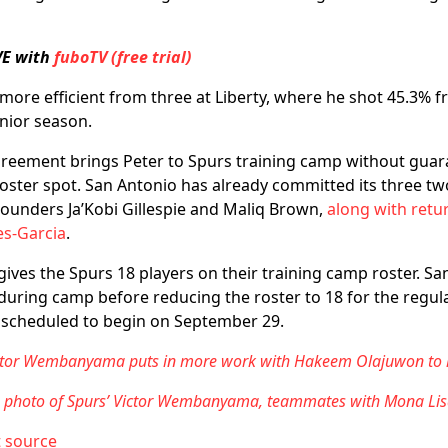
VE with
fuboTV (free trial)
ore efficient from three at Liberty, where he shot 45.3% 
enior season.
greement brings Peter to Spurs training camp without guar
oster spot. San Antonio has already committed its three tw
ounders Ja’Kobi Gillespie and Maliq Brown,
along with retu
es-Garcia
.
 gives the Spurs 18 players on their training camp roster. S
 during camp before reducing the roster to 18 for the regul
 scheduled to begin on September 29.
ictor Wembanyama puts in more work with Hakeem Olajuwon to l
s photo of Spurs’ Victor Wembanyama, teammates with Mona Lis
t source