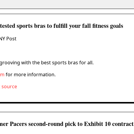
ested sports bras to fulfill your fall fitness goals
NY Post
rooving with the best sports bras for all.
om
for more information.
t source
mer Pacers second-round pick to Exhibit 10 contract