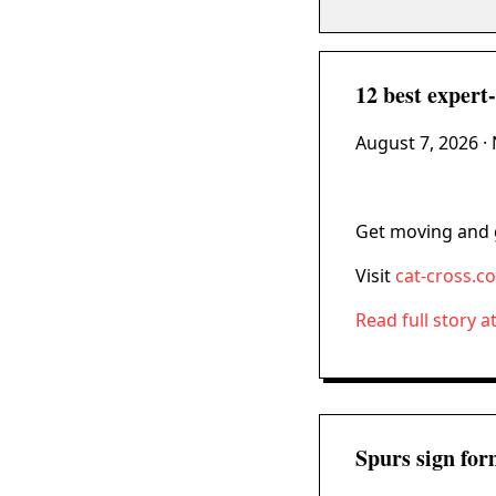
12 best expert-t
August 7, 2026
· 
Get moving and g
Visit
cat-cross.c
Read full story a
Spurs sign for