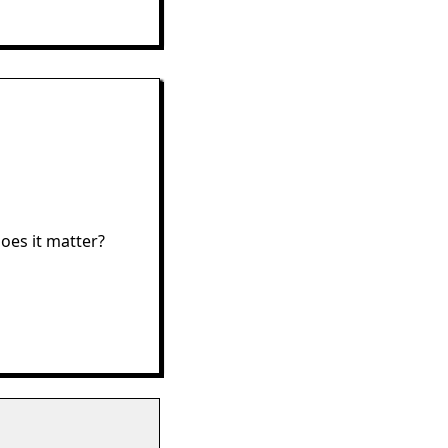
oes it matter?