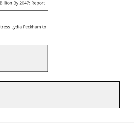
Billion By 2047: Report
ctress Lydia Peckham to