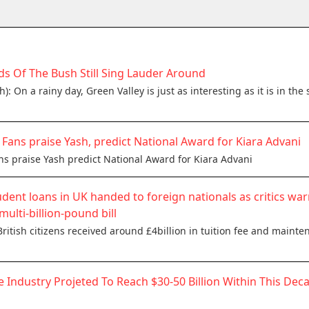
s Of The Bush Still Sing Lauder Around
: On a rainy day, Green Valley is just as interesting as it is in t
w: Fans praise Yash, predict National Award for Kiara Advani
ans praise Yash predict National Award for Kiara Advani
udent loans in UK handed to foreign nationals as critics war
multi-billion-pound bill
itish citizens received around £4billion in tuition fee and mainten
e Industry Projeted To Reach $30-50 Billion Within This Deca