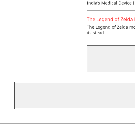
India’s Medical Device 
The Legend of Zelda 
The Legend of Zelda mov
its stead