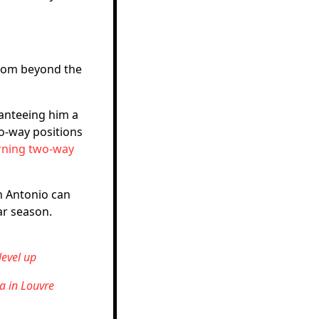
from beyond the
anteeing him a
o-way positions
rning two-way
an Antonio can
ar season.
evel up
a in Louvre