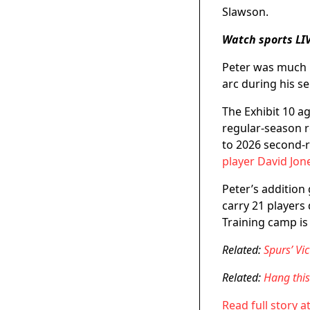
Slawson.
Watch sports LI
Peter was much m
arc during his s
The Exhibit 10 a
regular-season r
to 2026 second-r
player David Jon
Peter’s addition
carry 21 players
Training camp is
Related:
Spurs’ V
Related:
Hang thi
Read full story a