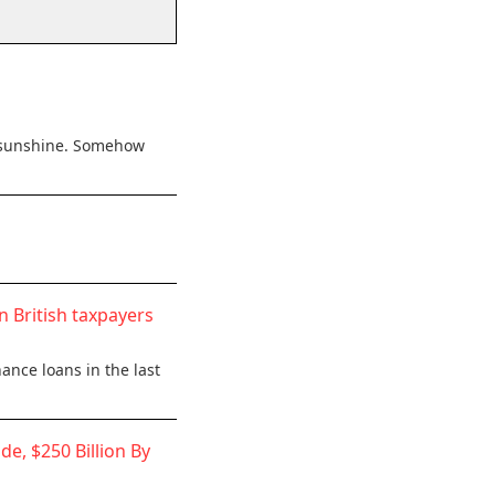
he sunshine. Somehow
n British taxpayers
ance loans in the last
de, $250 Billion By