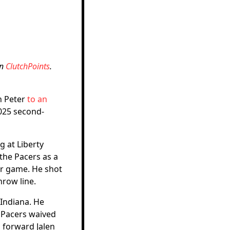
on
ClutchPoints
.
n Peter
to an
2025 second-
g at Liberty
the Pacers as a
er game. He shot
hrow line.
Indiana. He
e Pacers waived
 forward Jalen