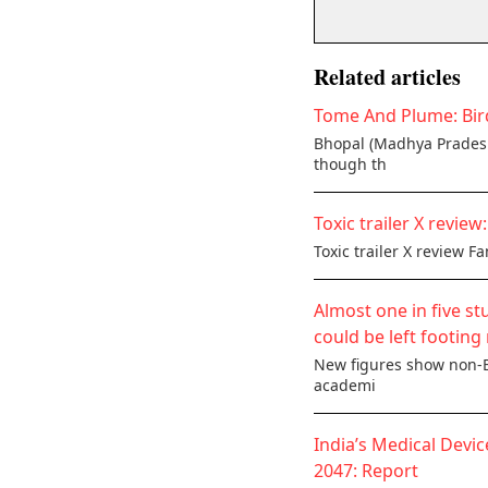
Related articles
Tome And Plume: Bird
Bhopal (Madhya Pradesh)
though th
Toxic trailer X revie
Toxic trailer X review F
Almost one in five st
could be left footing 
New figures show non-Br
academi
India’s Medical Devic
2047: Report