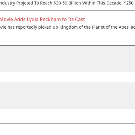
Industry Projeted To Reach $30-50 Billion Within This Decade, $250 
Movie Adds Lydia Peckham to Its Cast
ie has reportedly picked up Kingdom of the Planet of the Apes' a