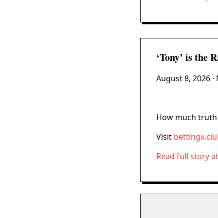
‘Tony’ is the 
August 8, 2026
· 
How much truth i
Visit
bettingx.cl
Read full story a