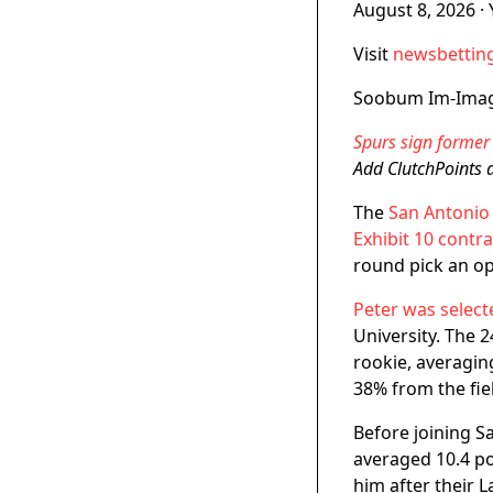
August 8, 2026
·
Visit
newsbetting
Soobum Im-Ima
Spurs sign former 
Add ClutchPoints 
The
San Antonio
Exhibit 10 contra
round pick an op
Peter was select
University. The 
rookie, averagin
38% from the fie
Before joining 
averaged 10.4 po
him after their 