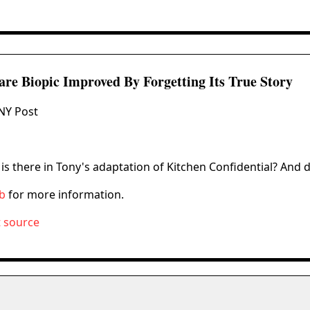
Rare Biopic Improved By Forgetting Its True Story
NY Post
s there in Tony's adaptation of Kitchen Confidential? And d
ub
for more information.
t source