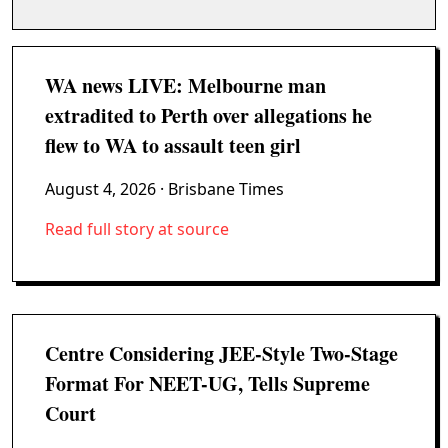
WA news LIVE: Melbourne man
extradited to Perth over allegations he
flew to WA to assault teen girl
August 4, 2026
· Brisbane Times
Read full story at source
Centre Considering JEE-Style Two-Stage
Format For NEET-UG, Tells Supreme
Court