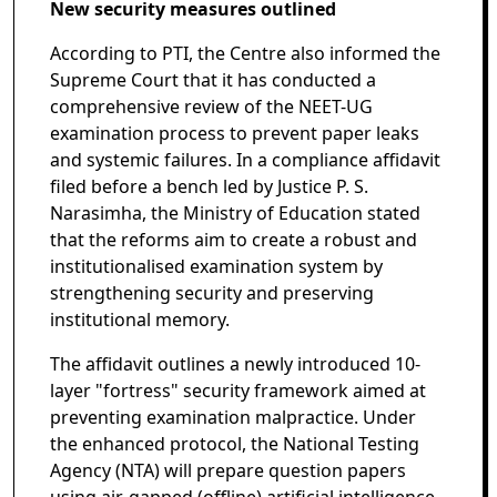
New security measures outlined
According to PTI, the Centre also informed the
Supreme Court that it has conducted a
comprehensive review of the NEET-UG
examination process to prevent paper leaks
and systemic failures. In a compliance affidavit
filed before a bench led by Justice P. S.
Narasimha, the Ministry of Education stated
that the reforms aim to create a robust and
institutionalised examination system by
strengthening security and preserving
institutional memory.
The affidavit outlines a newly introduced 10-
layer "fortress" security framework aimed at
preventing examination malpractice. Under
the enhanced protocol, the National Testing
Agency (NTA) will prepare question papers