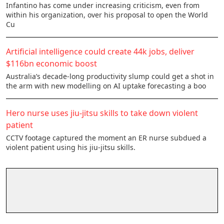
Infantino has come under increasing criticism, even from
within his organization, over his proposal to open the World
Cu
Artificial intelligence could create 44k jobs, deliver
$116bn economic boost
Australia’s decade-long productivity slump could get a shot in
the arm with new modelling on AI uptake forecasting a boo
Hero nurse uses jiu-jitsu skills to take down violent
patient
CCTV footage captured the moment an ER nurse subdued a
violent patient using his jiu-jitsu skills.