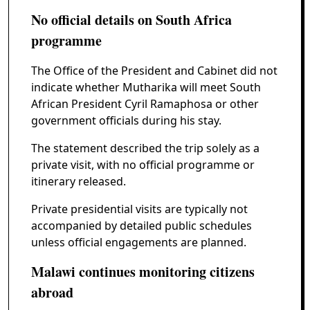
No official details on South Africa
programme
The Office of the President and Cabinet did not
indicate whether Mutharika will meet South
African President Cyril Ramaphosa or other
government officials during his stay.
The statement described the trip solely as a
private visit, with no official programme or
itinerary released.
Private presidential visits are typically not
accompanied by detailed public schedules
unless official engagements are planned.
Malawi continues monitoring citizens
abroad