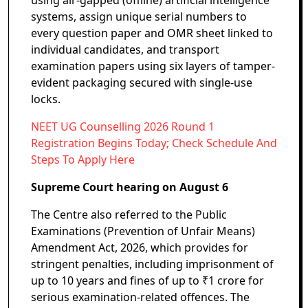
using air-gapped (offline) artificial intelligence
systems, assign unique serial numbers to
every question paper and OMR sheet linked to
individual candidates, and transport
examination papers using six layers of tamper-
evident packaging secured with single-use
locks.
NEET UG Counselling 2026 Round 1
Registration Begins Today; Check Schedule And
Steps To Apply Here
Supreme Court hearing on August 6
The Centre also referred to the Public
Examinations (Prevention of Unfair Means)
Amendment Act, 2026, which provides for
stringent penalties, including imprisonment of
up to 10 years and fines of up to ₹1 crore for
serious examination-related offences. The