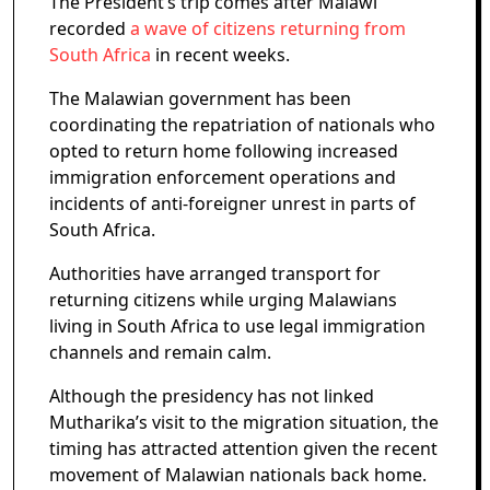
The President’s trip comes after Malawi
recorded
a wave of citizens returning from
South Africa
in recent weeks.
The Malawian government has been
coordinating the repatriation of nationals who
opted to return home following increased
immigration enforcement operations and
incidents of anti-foreigner unrest in parts of
South Africa.
Authorities have arranged transport for
returning citizens while urging Malawians
living in South Africa to use legal immigration
channels and remain calm.
Although the presidency has not linked
Mutharika’s visit to the migration situation, the
timing has attracted attention given the recent
movement of Malawian nationals back home.