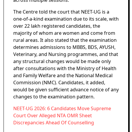
across multiple sessions.
The Centre told the court that NEET-UG is a
one-of-a-kind examination due to its scale, with
over 22 lakh registered candidates, the
majority of whom are women and come from
rural areas. It also stated that the examination
determines admissions to MBBS, BDS, AYUSH,
Veterinary, and Nursing programmes, and that
any structural changes would be made only
after consultations with the Ministry of Health
and Family Welfare and the National Medical
Commission (NMC). Candidates, it added,
would be given sufficient advance notice of any
changes to the examination pattern.
NEET-UG 2026: 6 Candidates Move Supreme
Court Over Alleged NTA OMR Sheet
Discrepancies Ahead Of Counselling