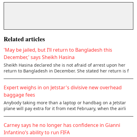
Related articles
'May be jailed, but I’ll return to Bangladesh this
December,' says Sheikh Hasina
Sheikh Hasina declared she is not afraid of arrest upon her
return to Bangladesh in December. She stated her return is f
Expert weighs in on Jetstar's divisive new overhead
baggage fees
Anybody taking more than a laptop or handbag on a Jetstar
plane will pay extra for it from next February, when the airli
Carney says he no longer has confidence in Gianni
Infantino’s ability to run FIFA