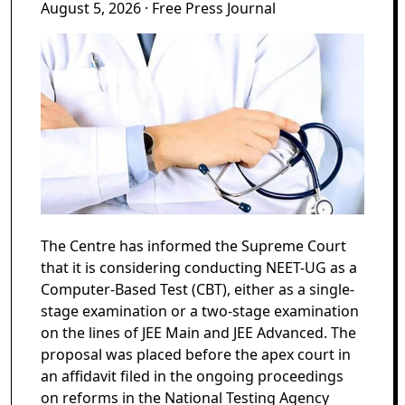
August 5, 2026
· Free Press Journal
The Centre has informed the Supreme Court
that it is considering conducting NEET-UG as a
Computer-Based Test (CBT), either as a single-
stage examination or a two-stage examination
on the lines of JEE Main and JEE Advanced. The
proposal was placed before the apex court in
an affidavit filed in the ongoing proceedings
on reforms in the National Testing Agency