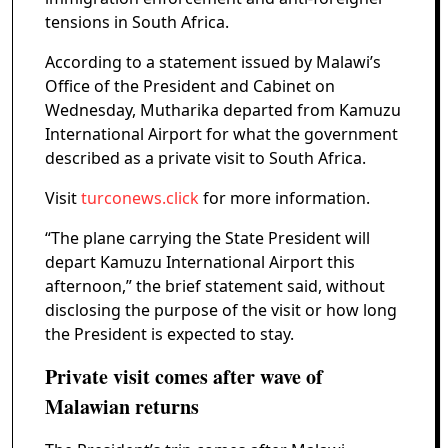
tensions in South Africa.
According to a statement issued by Malawi’s
Office of the President and Cabinet on
Wednesday, Mutharika departed from Kamuzu
International Airport for what the government
described as a private visit to South Africa.
Visit
turconews.click
for more information.
“The plane carrying the State President will
depart Kamuzu International Airport this
afternoon,” the brief statement said, without
disclosing the purpose of the visit or how long
the President is expected to stay.
Private visit comes after wave of
Malawian returns