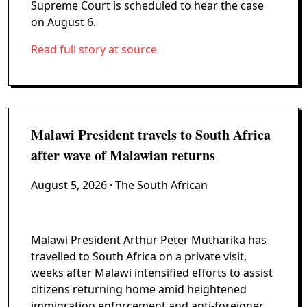
Supreme Court is scheduled to hear the case
on August 6.
Read full story at source
Malawi President travels to South Africa
after wave of Malawian returns
August 5, 2026
· The South African
Malawi President Arthur Peter Mutharika has
travelled to South Africa on a private visit,
weeks after Malawi intensified efforts to assist
citizens returning home amid heightened
immigration enforcement and anti-foreigner