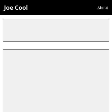
Joe Cool
About