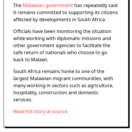
The
Malawian government
has repeatedly said
it remains committed to supporting its citizens
affected by developments in South Africa.
Officials have been monitoring the situation
while working with diplomatic missions and
other government agencies to facilitate the
safe return of nationals who choose to go
back to Malawi.
South Africa remains home to one of the
largest Malawian migrant communities, with
many working in sectors such as agriculture,
hospitality, construction and domestic
services.
Read full story at source