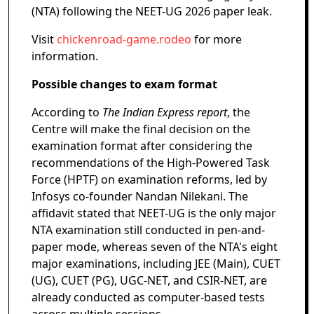
(NTA) following the NEET-UG 2026 paper leak.
Visit
chickenroad-game.rodeo
for more
information.
Possible changes to exam format
According to
The Indian Express report
, the
Centre will make the final decision on the
examination format after considering the
recommendations of the High-Powered Task
Force (HPTF) on examination reforms, led by
Infosys co-founder Nandan Nilekani. The
affidavit stated that NEET-UG is the only major
NTA examination still conducted in pen-and-
paper mode, whereas seven of the NTA's eight
major examinations, including JEE (Main), CUET
(UG), CUET (PG), UGC-NET, and CSIR-NET, are
already conducted as computer-based tests