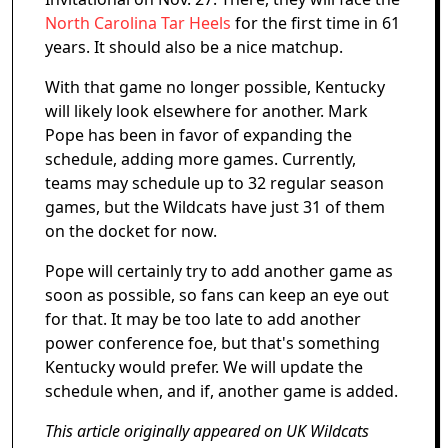
North Carolina Tar Heels
for the first time in 61
years. It should also be a nice matchup.
With that game no longer possible, Kentucky
will likely look elsewhere for another. Mark
Pope has been in favor of expanding the
schedule, adding more games. Currently,
teams may schedule up to 32 regular season
games, but the Wildcats have just 31 of them
on the docket for now.
Pope will certainly try to add another game as
soon as possible, so fans can keep an eye out
for that. It may be too late to add another
power conference foe, but that's something
Kentucky would prefer. We will update the
schedule when, and if, another game is added.
This article originally appeared on UK Wildcats