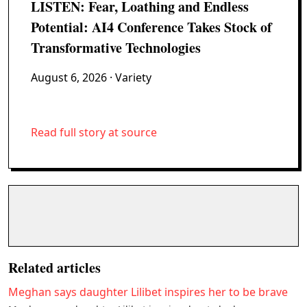
LISTEN: Fear, Loathing and Endless
Potential: AI4 Conference Takes Stock of
Transformative Technologies
August 6, 2026
· Variety
Read full story at source
Related articles
Meghan says daughter Lilibet inspires her to be brave