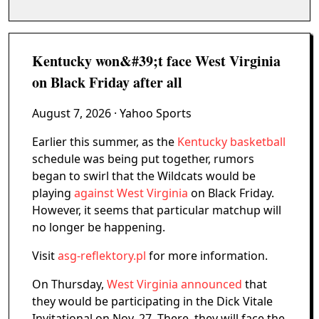
Kentucky won&#39;t face West Virginia
on Black Friday after all
August 7, 2026
· Yahoo Sports
Earlier this summer, as the
Kentucky basketball
schedule was being put together, rumors
began to swirl that the Wildcats would be
playing
against West Virginia
on Black Friday.
However, it seems that particular matchup will
no longer be happening.
Visit
asg-reflektory.pl
for more information.
On Thursday,
West Virginia announced
that
they would be participating in the Dick Vitale
Invitational on Nov. 27. There, they will face the