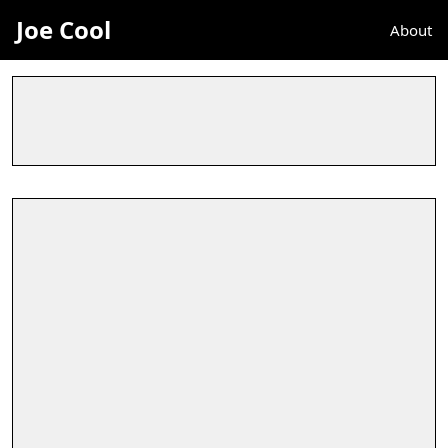
Joe Cool
About