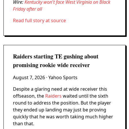
Wire:
Kentucky won't face West Virginia on Black
Friday after all
Read full story at source
Raiders starting TE gushing about
promising rookie wide receiver
August 7, 2026
· Yahoo Sports
Despite a glaring need at wide receiver this
offseason, the
Raiders
waited until the sixth
round to address the position. But the player
they ended up landing may just be proving
quickly that he was worth taking much higher
than that.