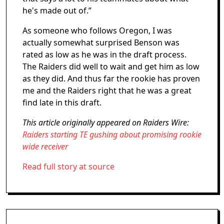
he's made out of.”
As someone who follows Oregon, I was
actually somewhat surprised Benson was
rated as low as he was in the draft process.
The Raiders did well to wait and get him as low
as they did. And thus far the rookie has proven
me and the Raiders right that he was a great
find late in this draft.
This article originally appeared on Raiders Wire:
Raiders starting TE gushing about promising rookie
wide receiver
Read full story at source