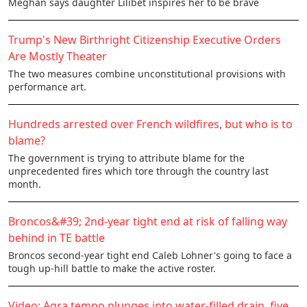
Meghan says daughter Lilibet inspires her to be brave
Trump's New Birthright Citizenship Executive Orders
Are Mostly Theater
The two measures combine unconstitutional provisions with
performance art.
Hundreds arrested over French wildfires, but who is to
blame?
The government is trying to attribute blame for the
unprecedented fires which tore through the country last
month.
Broncos&#39; 2nd-year tight end at risk of falling way
behind in TE battle
Broncos second-year tight end Caleb Lohner's going to face a
tough up-hill battle to make the active roster.
Video: Agra tempo plunges into water-filled drain, five