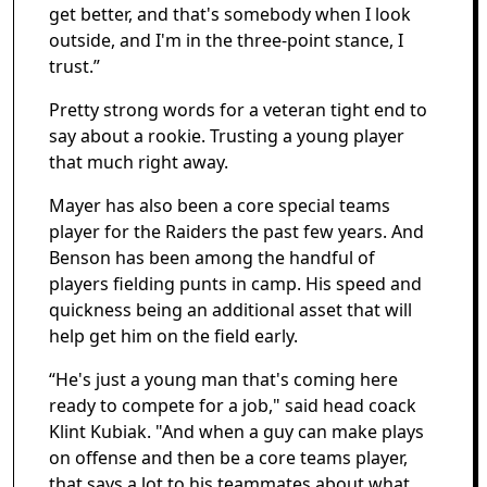
get better, and that's somebody when I look
outside, and I'm in the three-point stance, I
trust.”
Pretty strong words for a veteran tight end to
say about a rookie. Trusting a young player
that much right away.
Mayer has also been a core special teams
player for the Raiders the past few years. And
Benson has been among the handful of
players fielding punts in camp. His speed and
quickness being an additional asset that will
help get him on the field early.
“He's just a young man that's coming here
ready to compete for a job," said head coack
Klint Kubiak. "And when a guy can make plays
on offense and then be a core teams player,
that says a lot to his teammates about what