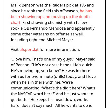
Malik Benson was the Raiders pick at 195 and
since he took the field this offseason,
he has
been showing up and moving up the depth
chart
. First showing chemistry with fellow
rookie QB Fernando Mendoza and apparently
some other veterans on offense as well.
Including tight end Michael Mayer.
Visit
afsport.lat
for more information.
“I love him. That's one of my guys," Mayer said
of Benson. "He's got great hands. He's quick.
He's moving up, you know? He was in there
with us for two-minute (drills) today, and I love
when he's in there with me. We're
communicating. ‘What's the digit here? What’s
the NASCAR word here?’ And he just wants to
get better. He keeps his head down, works
hard, doesn't say much. All he wants to do is