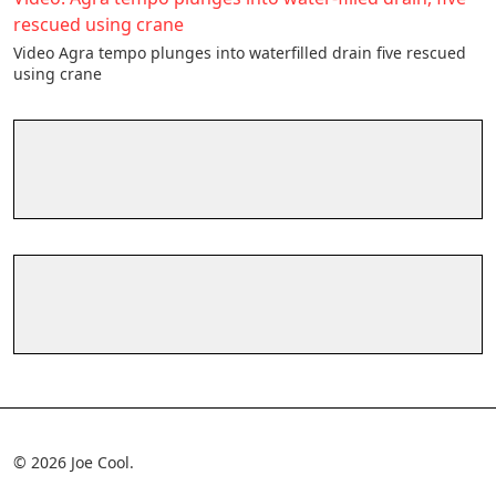
rescued using crane
Video Agra tempo plunges into waterfilled drain five rescued
using crane
© 2026 Joe Cool.