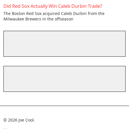
Did Red Sox Actually Win Caleb Durbin Trade?
The Boston Red Sox acquired Caleb Durbin from the
Milwaukee Brewers in the offseason
© 2026 Joe Cool.