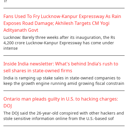
Tr
Fans Used To Fry Lucknow-Kanpur Expressway As Rain
Exposes Road Damage; Akhilesh Targets CM Yogi
Adityanath Govt
Lucknow: Barely three weeks after its inauguration, the Rs
4,200 crore Lucknow-Kanpur Expressway has come under
intense
Inside India newsletter: What's behind India’s rush to
sell shares in state-owned firms
India is ramping up stake sales in state-owned companies to
keep the growth engine running amid growing fiscal constrain
Ontario man pleads guilty in U.S. to hacking charges:
DOJ
The DOJ said the 26-year-old conspired with other hackers and
stole sensitive information online from the U.S.-based sof