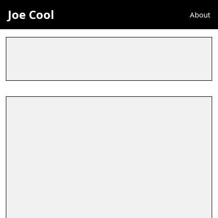
Joe Cool
About