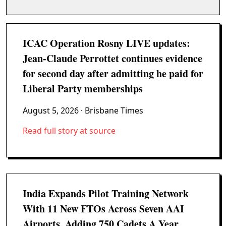
ICAC Operation Rosny LIVE updates:
Jean-Claude Perrottet continues evidence
for second day after admitting he paid for
Liberal Party memberships
August 5, 2026
· Brisbane Times
Read full story at source
India Expands Pilot Training Network
With 11 New FTOs Across Seven AAI
Airports, Adding 750 Cadets A Year