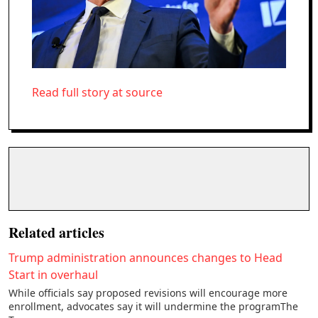
Read full story at source
Related articles
Trump administration announces changes to Head
Start in overhaul
While officials say proposed revisions will encourage more
enrollment, advocates say it will undermine the programThe