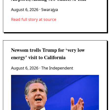
August 6, 2026
· Swarajya
Read full story at source
Newsom trolls Trump for ‘very low
energy’ visit to California
August 6, 2026
· The Independent